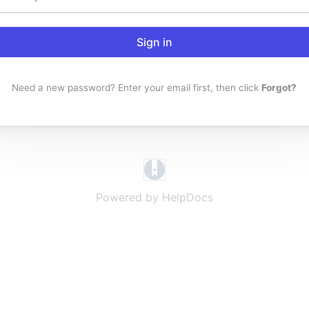
Sign in
Need a new password? Enter your email first, then click
Forgot?
(opens in a new tab)
Powered by HelpDocs
(opens in a new t