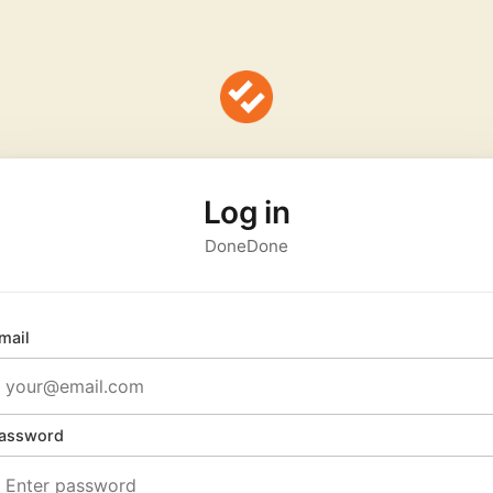
Log in
DoneDone
mail
assword